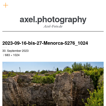
axel.photography
Axel-Foto.de
2023-09-16-bis-27-Menorca-5276_1024
30. September 2023
683 × 1024